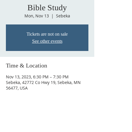
Bible Study
Mon, Nov 13
  |  
Sebeka
Tickets are not on sale
See other events
Time & Location
Nov 13, 2023, 6:30 PM – 7:30 PM
Sebeka, 42772 Co Hwy 19, Sebeka, MN
56477, USA
ABOUT US