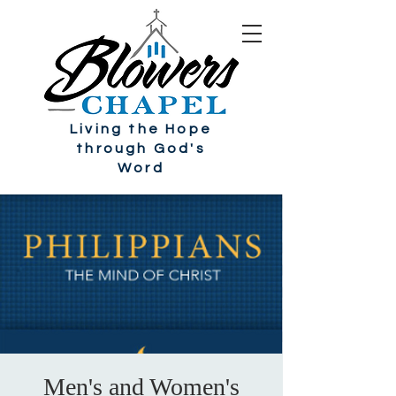
Living the Hope
through God's
Word
Men's and Women's