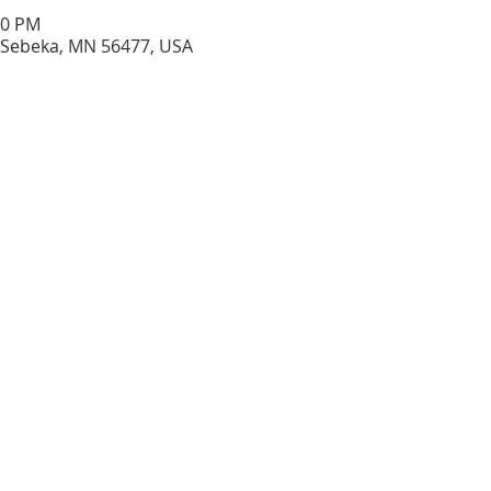
30 PM
 Sebeka, MN 56477, USA