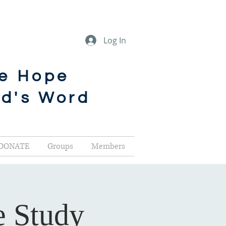
Log In
he Hope
od's Word
DONATE
Groups
Members
e Study