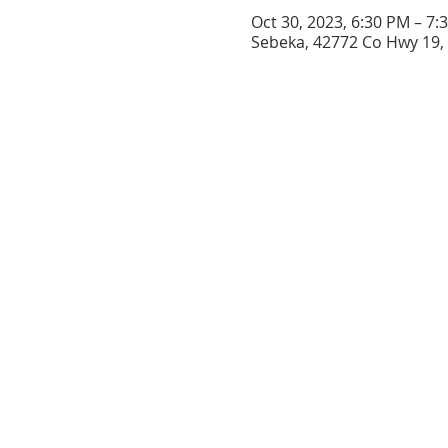
Oct 30, 2023, 6:30 PM – 7:
Sebeka, 42772 Co Hwy 19,