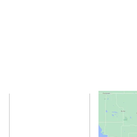
ADDRESS
(218) 837-5923
42772 CTY HWY 19
Sebeka, MN 56477