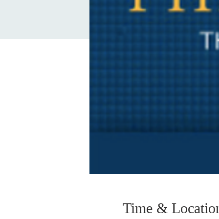
Time & Locatio