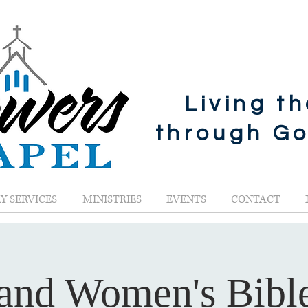
Living t
through G
Y SERVICES
MINISTRIES
EVENTS
CONTACT
and Women's Bibl