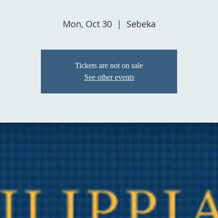
Mon, Oct 30
  |  
Sebeka
Tickets are not on sale
See other events