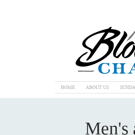
HOME
ABOUT US
SUNDA
Men's 