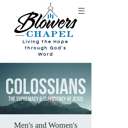
Living the Hope
through God's
Word
Men's and Women's