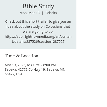
Bible Study
Mon, Mar 13
  |  
Sebeka
Check out this short trailer to give you an
idea about the study on Colossians that
we are going to do.
https://app.rightnowmedia.org/en/conten
t/details/287526?session=287527
Time & Location
Mar 13, 2023, 6:30 PM – 8:00 PM
Sebeka, 42772 Co Hwy 19, Sebeka, MN
56477, USA